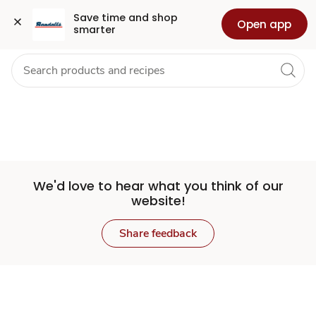
Set
Grocery
Health
Pharmacy
For Business
Skip to search
Skip to main content
Skip to cookie settings
Skip to chat
Save time and shop 
Open app
smarter
Store
We'd love to hear what you think of our
website!
Share feedback