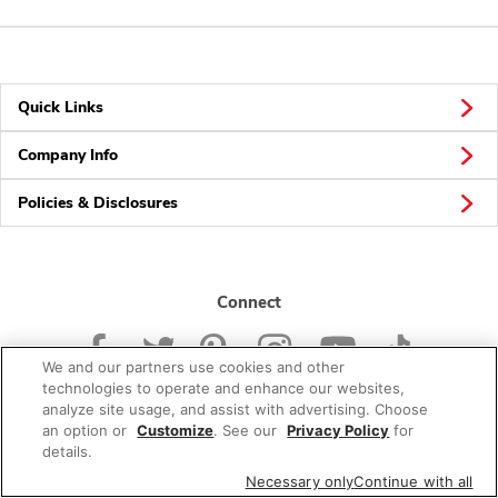
Quick Links
Company Info
Policies & Disclosures
Connect
We and our partners use cookies and other
technologies to operate and enhance our websites,
analyze site usage, and assist with advertising. Choose
an option or
Customize
. See our
Privacy Policy
for
© 2026 Albertsons Companies, Inc. All rights reserved.
details.
Necessary only
Continue with all