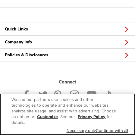
Quick Links
Company Info
Policies & Disclosures
Connect
We and our partners use cookies and other
technologies to operate and enhance our websites,
analyze site usage, and assist with advertising. Choose
an option or
Customize
. See our
Privacy Policy
for
© 2026 Albertsons Companies, Inc. All rights reserved.
details.
Necessary only
Continue with all