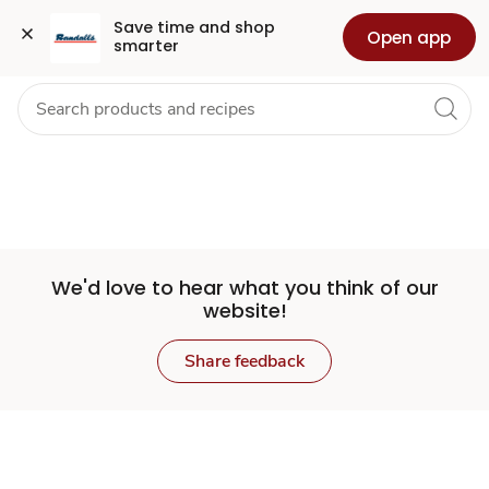
Set
Grocery
Health
Pharmacy
For Business
Skip to search
Skip to main content
Skip to cookie settings
Skip to chat
Save time and shop 
Open app
smarter
Store
We'd love to hear what you think of our
website!
Share feedback