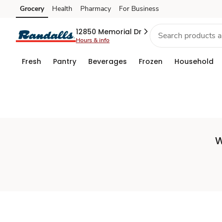
Set
Grocery
Health
Pharmacy
For Business
Skip to search
Skip to main content
Skip to cookie settings
Skip to chat
Store
12850 Memorial Dr
Hours & info
Fresh
Pantry
Beverages
Frozen
Household
W