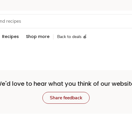
Recipes
Shop more
Back to deals 🍎
e'd love to hear what you think of our websit
Share feedback