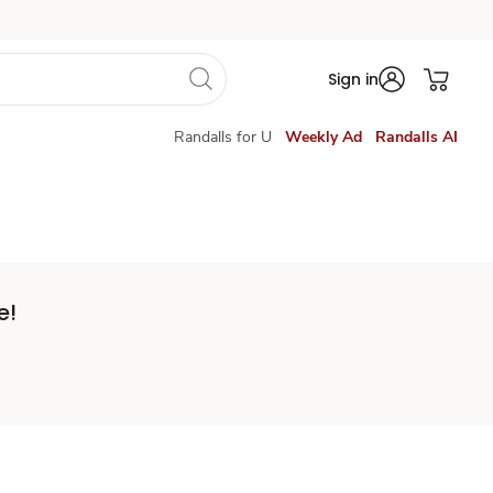
Sign in
Randalls for U
Weekly Ad
Randalls AI
e!