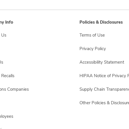
y Info
Policies & Disclosures
 Us
Terms of Use
Privacy Policy
Us
Accessibility Statement
 Recalls
HIPAA Notice of Privacy P
sons Companies
Supply Chain Transparen
Other Policies & Disclosur
ployees