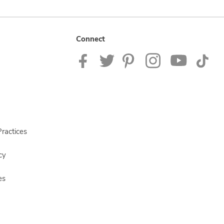
Connect
ractices
cy
es