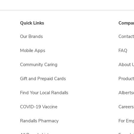
Quick Links
Compan
Our Brands
Contact
Mobile Apps
FAQ
Community Caring
About 
Gift and Prepaid Cards
Product
Find Your Local Randalls
Albert
COVID-19 Vaccine
Careers
Randalls Pharmacy
For Em