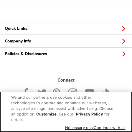
Quick Links
Company Info
Policies & Disclosures
Connect
We and our partners use cookies and other
technologies to operate and enhance our websites,
analyze site usage, and assist with advertising. Choose
an option or
Customize
. See our
Privacy Policy
for
© 2026 Albertsons Companies, Inc. All rights reserved.
details.
Necessary only
Continue with all