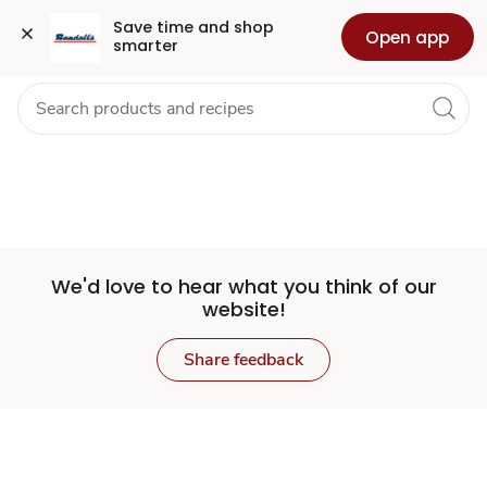
Set
Grocery
Health
Pharmacy
For Business
Skip to search
Skip to main content
Skip to cookie settings
Skip to chat
Save time and shop 
Open app
smarter
Store
We'd love to hear what you think of our
website!
Share feedback