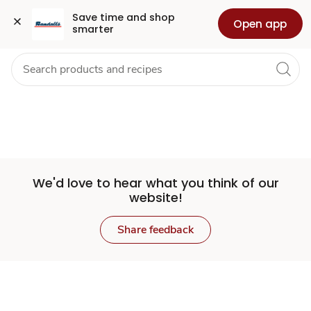
Set
Grocery
Health
Pharmacy
For Business
Skip to search
Skip to main content
Skip to cookie settings
Skip to chat
Save time and shop 
Open app
smarter
Store
We'd love to hear what you think of our
website!
Share feedback