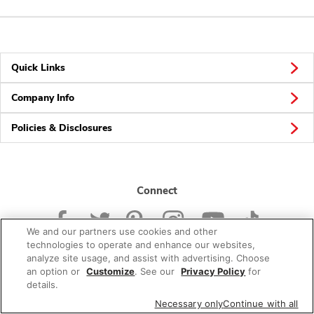
Quick Links
Company Info
Policies & Disclosures
Connect
We and our partners use cookies and other
technologies to operate and enhance our websites,
analyze site usage, and assist with advertising. Choose
an option or
Customize
. See our
Privacy Policy
for
© 2026 Albertsons Companies, Inc. All rights reserved.
details.
Necessary only
Continue with all