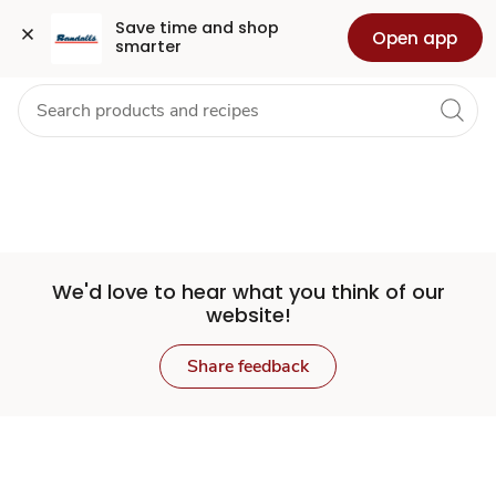
Set
Grocery
Health
Pharmacy
For Business
Skip to search
Skip to main content
Skip to cookie settings
Skip to chat
Save time and shop 
Open app
smarter
Store
We'd love to hear what you think of our
website!
Share feedback