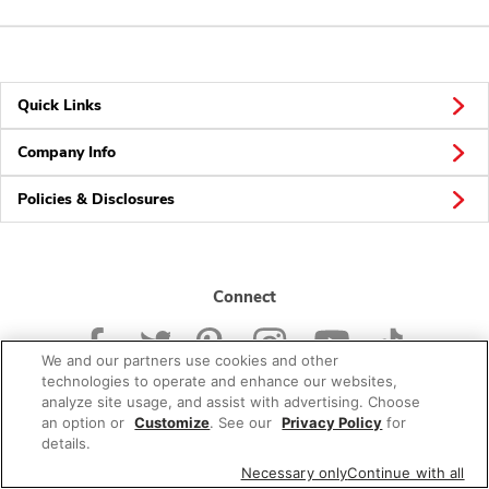
Quick Links
Company Info
Policies & Disclosures
Connect
We and our partners use cookies and other
technologies to operate and enhance our websites,
analyze site usage, and assist with advertising. Choose
an option or
Customize
. See our
Privacy Policy
for
© 2026 Albertsons Companies, Inc. All rights reserved.
details.
Necessary only
Continue with all