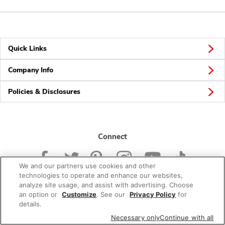
Quick Links
Company Info
Policies & Disclosures
Connect
We and our partners use cookies and other
technologies to operate and enhance our websites,
analyze site usage, and assist with advertising. Choose
an option or
Customize
. See our
Privacy Policy
for
© 2026 Albertsons Companies, Inc. All rights reserved.
details.
Necessary only
Continue with all