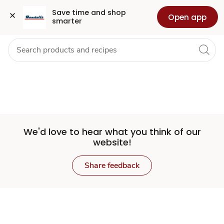
Set
Grocery
Health
Pharmacy
For Business
Skip to search
Skip to main content
Skip to cookie settings
Skip to chat
Save time and shop 
Open app
smarter
Store
We'd love to hear what you think of our
website!
Share feedback