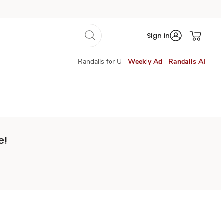
Sign in
Randalls for U
Weekly Ad
Randalls AI
e!