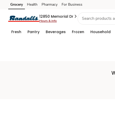
Set
Grocery
Health
Pharmacy
For Business
Skip to search
Skip to main content
Skip to cookie settings
Skip to chat
Store
12850 Memorial Dr
Hours & info
Fresh
Pantry
Beverages
Frozen
Household
W