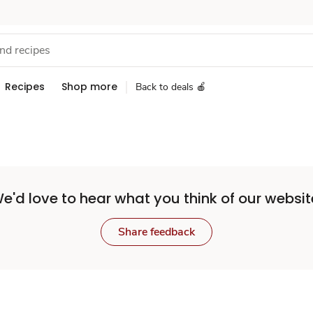
Recipes
Shop more
Back to deals 🍎
e'd love to hear what you think of our websit
Share feedback