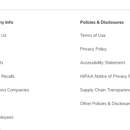
y Info
Policies & Disclosures
 Us
Terms of Use
Privacy Policy
Us
Accessibility Statement
 Recalls
HIPAA Notice of Privacy P
sons Companies
Supply Chain Transparen
Other Policies & Disclosur
ployees