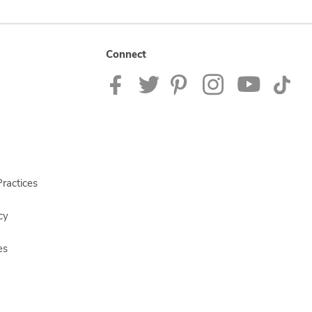
Connect
ractices
cy
es