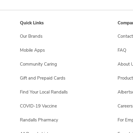
Quick Links
Compan
Our Brands
Contact
Mobile Apps
FAQ
Community Caring
About 
Gift and Prepaid Cards
Product
Find Your Local Randalls
Albert
COVID-19 Vaccine
Careers
Randalls Pharmacy
For Em