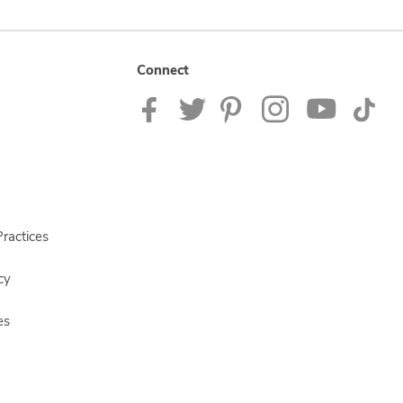
Connect
ractices
cy
es