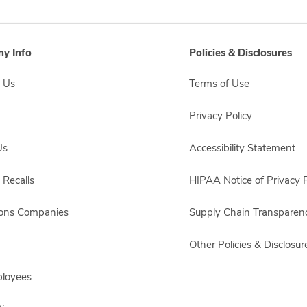
y Info
Policies & Disclosures
 Us
Terms of Use
Privacy Policy
Us
Accessibility Statement
 Recalls
HIPAA Notice of Privacy P
sons Companies
Supply Chain Transparen
Other Policies & Disclosur
ployees