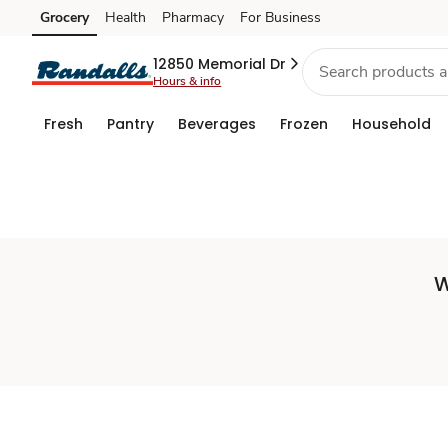
Set
Grocery
Health
Pharmacy
For Business
Skip to search
Skip to main content
Skip to cookie settings
Skip to chat
Store
12850 Memorial Dr
Hours & info
Fresh
Pantry
Beverages
Frozen
Household
W