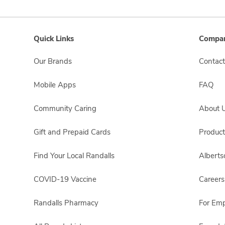
Quick Links
Compan
Our Brands
Contact
Mobile Apps
FAQ
Community Caring
About 
Gift and Prepaid Cards
Product
Find Your Local Randalls
Albert
COVID-19 Vaccine
Careers
Randalls Pharmacy
For Em