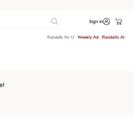
Sign in
Randalls for U
Weekly Ad
Randalls AI
e!