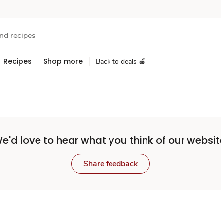
Recipes
Shop more
Back to deals 🍎
e'd love to hear what you think of our websit
Share feedback