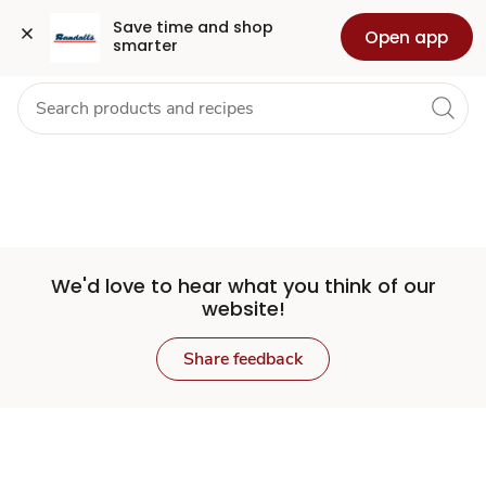
Set
Grocery
Health
Pharmacy
For Business
Skip to search
Skip to main content
Skip to cookie settings
Skip to chat
Save time and shop 
Open app
smarter
Store
We'd love to hear what you think of our
website!
Share feedback