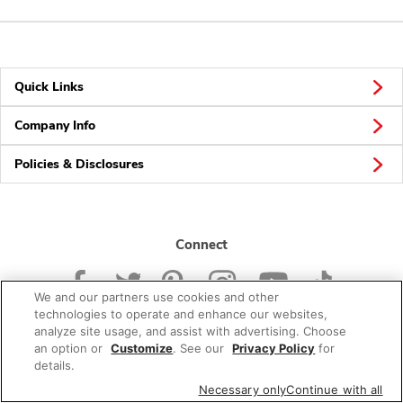
Quick Links
Company Info
Policies & Disclosures
Connect
We and our partners use cookies and other
technologies to operate and enhance our websites,
analyze site usage, and assist with advertising. Choose
an option or
Customize
. See our
Privacy Policy
for
© 2026 Albertsons Companies, Inc. All rights reserved.
details.
Necessary only
Continue with all