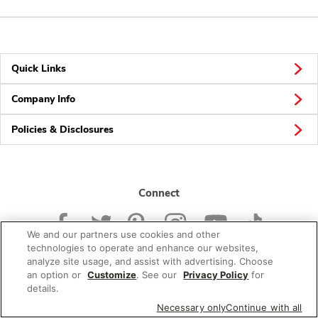
Quick Links
Company Info
Policies & Disclosures
Connect
We and our partners use cookies and other
technologies to operate and enhance our websites,
analyze site usage, and assist with advertising. Choose
an option or
Customize
. See our
Privacy Policy
for
© 2026 Albertsons Companies, Inc. All rights reserved.
details.
Necessary only
Continue with all