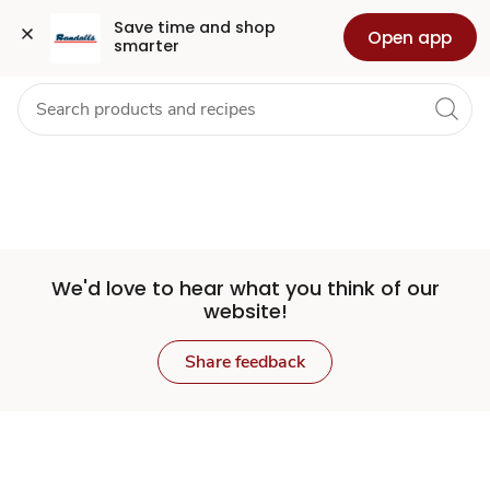
Set
Grocery
Health
Pharmacy
For Business
Skip to search
Skip to main content
Skip to cookie settings
Skip to chat
Save time and shop 
Open app
smarter
Store
We'd love to hear what you think of our
website!
Share feedback