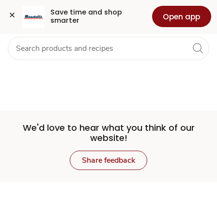
Set
Grocery
Health
Pharmacy
For Business
Skip to search
Skip to main content
Skip to cookie settings
Skip to chat
Save time and shop 
Open app
smarter
Store
We'd love to hear what you think of our
website!
Share feedback