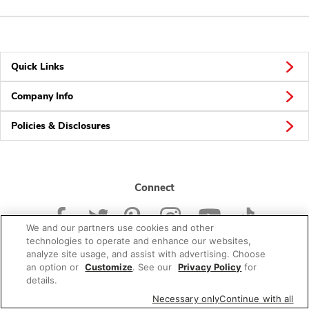
Quick Links
Company Info
Policies & Disclosures
Connect
We and our partners use cookies and other
technologies to operate and enhance our websites,
analyze site usage, and assist with advertising. Choose
an option or
Customize
. See our
Privacy Policy
for
© 2026 Albertsons Companies, Inc. All rights reserved.
details.
Necessary only
Continue with all