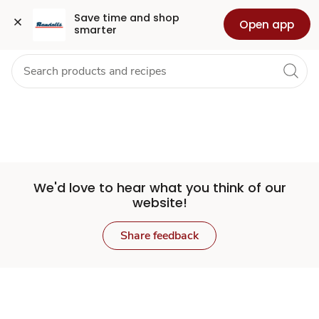
Set
Grocery
Health
Pharmacy
For Business
Skip to search
Skip to main content
Skip to cookie settings
Skip to chat
Save time and shop 
Open app
smarter
Store
We'd love to hear what you think of our
website!
Share feedback