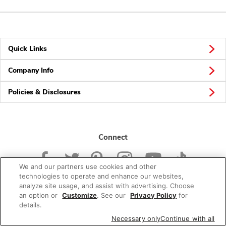
Quick Links
Company Info
Policies & Disclosures
Connect
We and our partners use cookies and other
technologies to operate and enhance our websites,
analyze site usage, and assist with advertising. Choose
an option or
Customize
. See our
Privacy Policy
for
© 2026 Albertsons Companies, Inc. All rights reserved.
details.
Necessary only
Continue with all