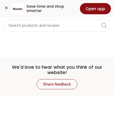
Set
Grocery
Health
Pharmacy
For Business
Skip to search
Skip to main content
Skip to cookie settings
Skip to chat
Save time and shop 
Open app
smarter
Store
We'd love to hear what you think of our
website!
Share feedback