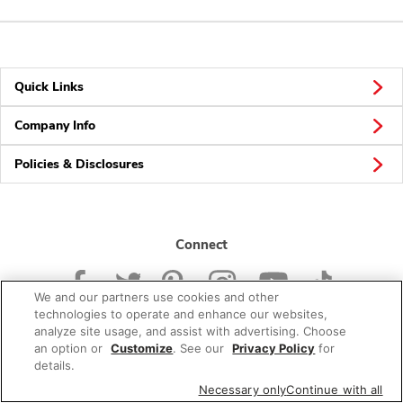
Quick Links
Company Info
Policies & Disclosures
Connect
We and our partners use cookies and other
technologies to operate and enhance our websites,
analyze site usage, and assist with advertising. Choose
an option or
Customize
. See our
Privacy Policy
for
© 2026 Albertsons Companies, Inc. All rights reserved.
details.
Necessary only
Continue with all