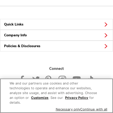
Quick Links
Company Info
Policies & Disclosures
Connect
We and our partners use cookies and other
technologies to operate and enhance our websites,
analyze site usage, and assist with advertising. Choose
an option or
Customize
. See our
Privacy Policy
for
© 2026 Albertsons Companies, Inc. All rights reserved.
details.
Necessary only
Continue with all