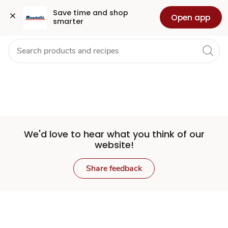
Set
Grocery
Health
Pharmacy
For Business
Skip to search
Skip to main content
Skip to cookie settings
Skip to chat
Save time and shop 
Open app
smarter
Store
We'd love to hear what you think of our
website!
Share feedback