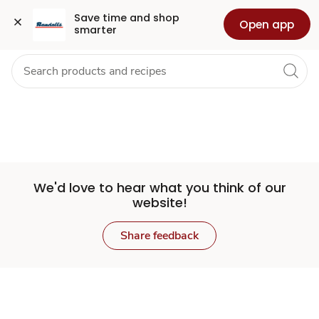
Set
Grocery
Health
Pharmacy
For Business
Skip to search
Skip to main content
Skip to cookie settings
Skip to chat
Save time and shop 
Open app
smarter
Store
We'd love to hear what you think of our
website!
Share feedback