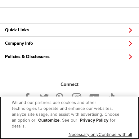
Quick Links
Company Info
Policies & Disclosures
Connect
We and our partners use cookies and other
technologies to operate and enhance our websites,
analyze site usage, and assist with advertising. Choose
an option or
Customize
. See our
Privacy Policy
for
© 2026 Albertsons Companies, Inc. All rights reserved.
details.
Necessary only
Continue with all