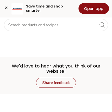
Set
Grocery
Health
Pharmacy
For Business
Skip to search
Skip to main content
Skip to cookie settings
Skip to chat
Save time and shop 
Open app
smarter
Store
We'd love to hear what you think of our
website!
Share feedback