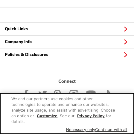
Quick Links
Company Info
Policies & Disclosures
Connect
We and our partners use cookies and other
technologies to operate and enhance our websites,
analyze site usage, and assist with advertising. Choose
an option or
Customize
. See our
Privacy Policy
for
© 2026 Albertsons Companies, Inc. All rights reserved.
details.
Necessary only
Continue with all