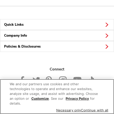
Quick Links
Company Info
Policies & Disclosures
Connect
We and our partners use cookies and other
technologies to operate and enhance our websites,
analyze site usage, and assist with advertising. Choose
an option or
Customize
. See our
Privacy Policy
for
© 2026 Albertsons Companies, Inc. All rights reserved.
details.
Necessary only
Continue with all