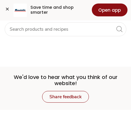
Set
Grocery
Health
Pharmacy
For Business
Skip to search
Skip to main content
Skip to cookie settings
Skip to chat
Save time and shop 
Open app
smarter
Store
We'd love to hear what you think of our
website!
Share feedback