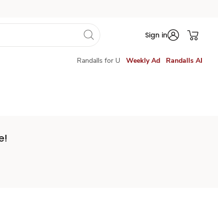
Sign in
Randalls for U
Weekly Ad
Randalls AI
e!