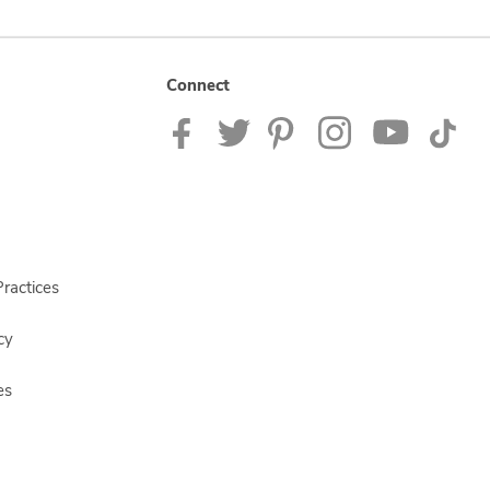
Connect
ractices
cy
es