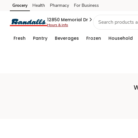
Set
Grocery
Health
Pharmacy
For Business
Skip to search
Skip to main content
Skip to cookie settings
Skip to chat
Store
12850 Memorial Dr
Hours & info
Fresh
Pantry
Beverages
Frozen
Household
W