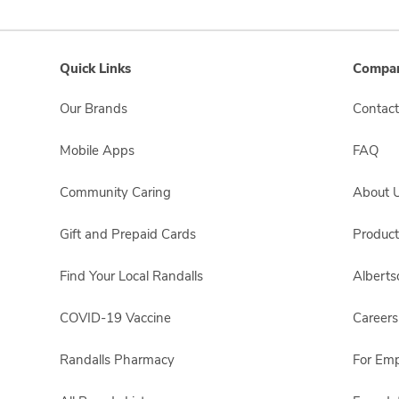
Quick Links
Compan
Our Brands
Contact
Mobile Apps
FAQ
Community Caring
About 
Gift and Prepaid Cards
Product
Find Your Local Randalls
Albert
COVID-19 Vaccine
Careers
Randalls Pharmacy
For Em