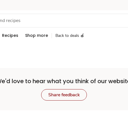
Recipes
Shop more
Back to deals 🍎
e'd love to hear what you think of our websit
Share feedback