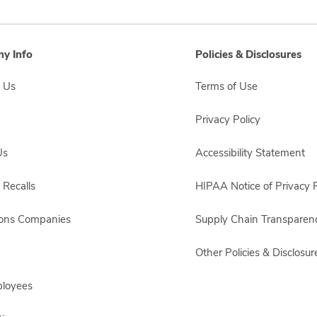
y Info
Policies & Disclosures
 Us
Terms of Use
Privacy Policy
Us
Accessibility Statement
 Recalls
HIPAA Notice of Privacy P
sons Companies
Supply Chain Transparen
Other Policies & Disclosur
ployees