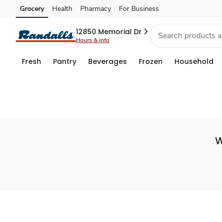
Set
Grocery
Health
Pharmacy
For Business
Skip to search
Skip to main content
Skip to cookie settings
Skip to chat
Store
12850 Memorial Dr
Hours & info
Fresh
Pantry
Beverages
Frozen
Household
W