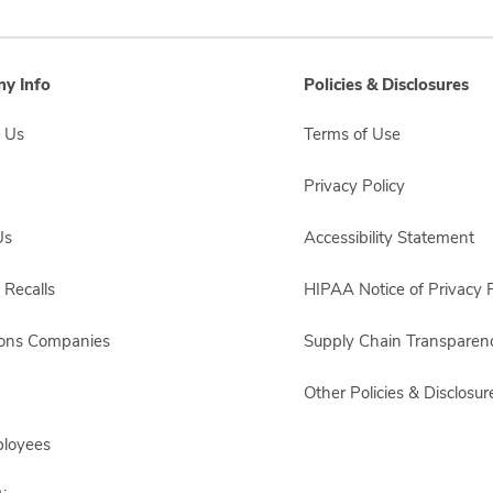
y Info
Policies & Disclosures
 Us
Terms of Use
Privacy Policy
Us
Accessibility Statement
 Recalls
HIPAA Notice of Privacy P
sons Companies
Supply Chain Transparen
Other Policies & Disclosur
ployees