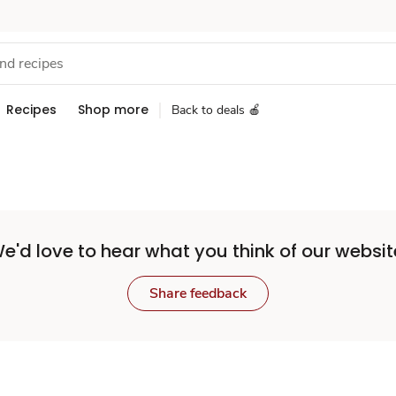
Recipes
Shop more
Back to deals 🍎
e'd love to hear what you think of our websit
Share feedback