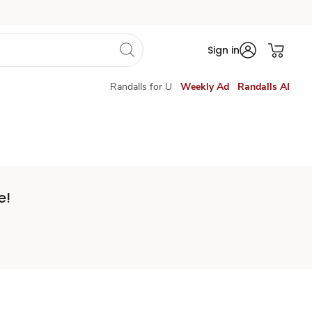
Sign in
Randalls for U
Weekly Ad
Randalls AI
e!