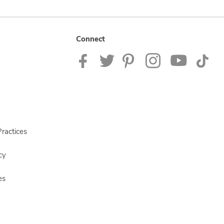
Connect
ractices
cy
es