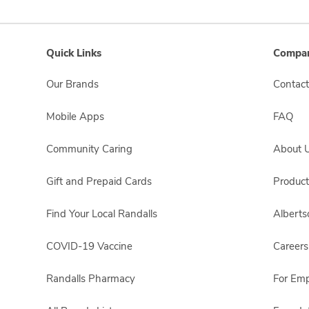
Quick Links
Compan
Our Brands
Contact
Mobile Apps
FAQ
Community Caring
About 
Gift and Prepaid Cards
Product
Find Your Local Randalls
Albert
COVID-19 Vaccine
Careers
Randalls Pharmacy
For Em