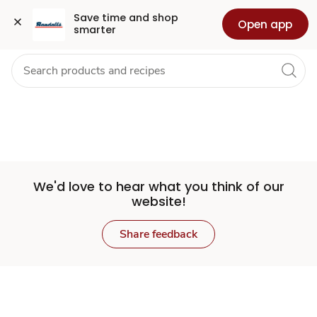
Set
Grocery
Health
Pharmacy
For Business
Skip to search
Skip to main content
Skip to cookie settings
Skip to chat
Save time and shop 
Open app
smarter
Store
We'd love to hear what you think of our
website!
Share feedback