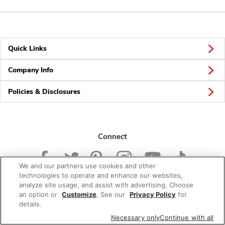
Quick Links
Company Info
Policies & Disclosures
Connect
We and our partners use cookies and other
technologies to operate and enhance our websites,
analyze site usage, and assist with advertising. Choose
an option or
Customize
. See our
Privacy Policy
for
© 2026 Albertsons Companies, Inc. All rights reserved.
details.
Necessary only
Continue with all