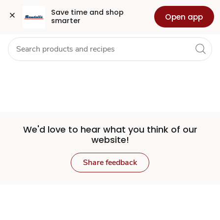
Set
Grocery
Health
Pharmacy
For Business
Skip to search
Skip to main content
Skip to cookie settings
Skip to chat
Save time and shop 
Open app
smarter
Store
We'd love to hear what you think of our
website!
Share feedback