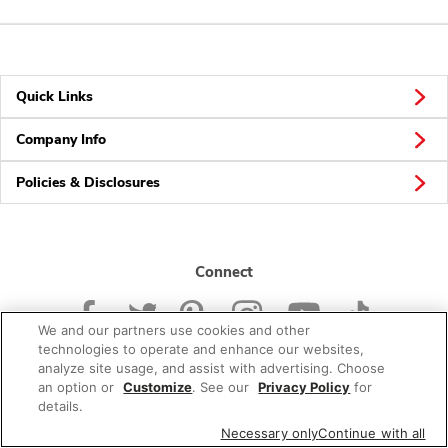
Quick Links
Company Info
Policies & Disclosures
Connect
We and our partners use cookies and other
technologies to operate and enhance our websites,
analyze site usage, and assist with advertising. Choose
an option or
Customize
. See our
Privacy Policy
for
© 2026 Albertsons Companies, Inc. All rights reserved.
details.
Necessary only
Continue with all