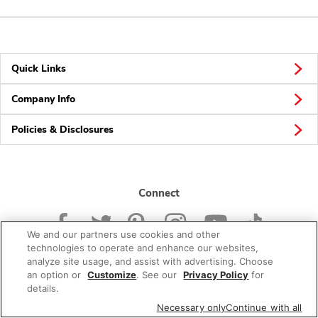
Quick Links
Company Info
Policies & Disclosures
Connect
We and our partners use cookies and other
technologies to operate and enhance our websites,
analyze site usage, and assist with advertising. Choose
an option or
Customize
. See our
Privacy Policy
for
© 2026 Albertsons Companies, Inc. All rights reserved.
details.
Necessary only
Continue with all