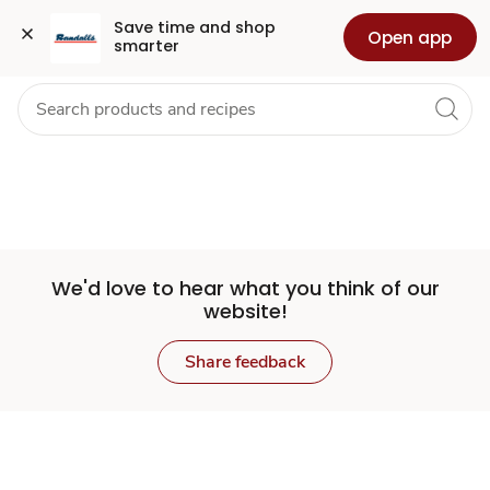
Set
Grocery
Health
Pharmacy
For Business
Skip to search
Skip to main content
Skip to cookie settings
Skip to chat
Save time and shop 
Open app
smarter
Store
We'd love to hear what you think of our
website!
Share feedback