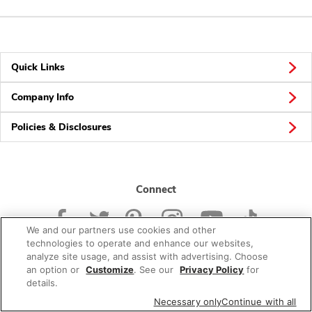
Quick Links
Company Info
Policies & Disclosures
Connect
We and our partners use cookies and other
technologies to operate and enhance our websites,
analyze site usage, and assist with advertising. Choose
an option or
Customize
. See our
Privacy Policy
for
© 2026 Albertsons Companies, Inc. All rights reserved.
details.
Necessary only
Continue with all