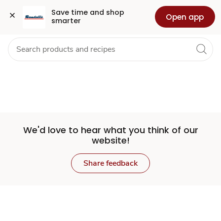
Set
Grocery
Health
Pharmacy
For Business
Skip to search
Skip to main content
Skip to cookie settings
Skip to chat
Save time and shop 
Open app
smarter
Store
We'd love to hear what you think of our
website!
Share feedback