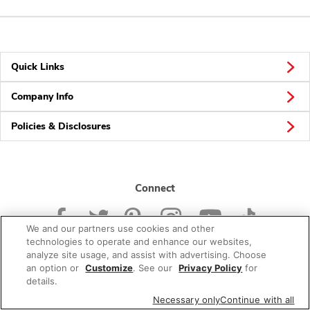
Quick Links
Company Info
Policies & Disclosures
Connect
We and our partners use cookies and other
technologies to operate and enhance our websites,
analyze site usage, and assist with advertising. Choose
an option or
Customize
. See our
Privacy Policy
for
© 2026 Albertsons Companies, Inc. All rights reserved.
details.
Necessary only
Continue with all