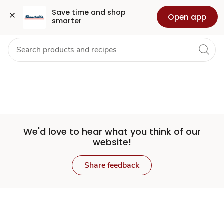
Set
Grocery
Health
Pharmacy
For Business
Skip to search
Skip to main content
Skip to cookie settings
Skip to chat
Save time and shop 
Open app
smarter
Store
We'd love to hear what you think of our
website!
Share feedback