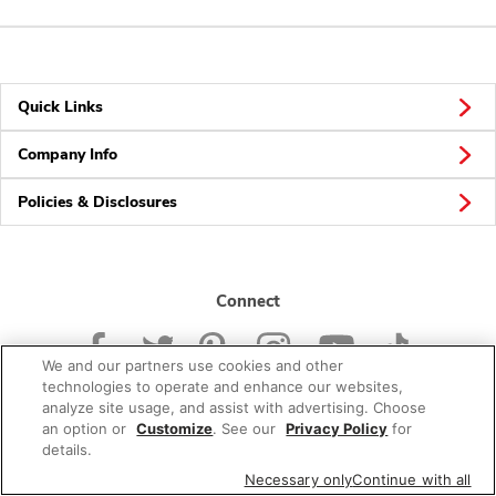
Quick Links
Company Info
Policies & Disclosures
Connect
We and our partners use cookies and other
technologies to operate and enhance our websites,
analyze site usage, and assist with advertising. Choose
an option or
Customize
. See our
Privacy Policy
for
© 2026 Albertsons Companies, Inc. All rights reserved.
details.
Necessary only
Continue with all