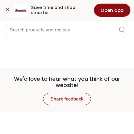
Set
Grocery
Health
Pharmacy
For Business
Skip to search
Skip to main content
Skip to cookie settings
Skip to chat
Save time and shop 
Open app
smarter
Store
We'd love to hear what you think of our
website!
Share feedback