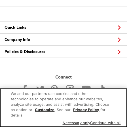
Quick Links
Company Info
Policies & Disclosures
Connect
We and our partners use cookies and other
technologies to operate and enhance our websites,
analyze site usage, and assist with advertising. Choose
an option or
Customize
. See our
Privacy Policy
for
© 2026 Albertsons Companies, Inc. All rights reserved.
details.
Necessary only
Continue with all