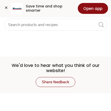
Set
Grocery
Health
Pharmacy
For Business
Skip to search
Skip to main content
Skip to cookie settings
Skip to chat
Save time and shop 
Open app
smarter
Store
We'd love to hear what you think of our
website!
Share feedback