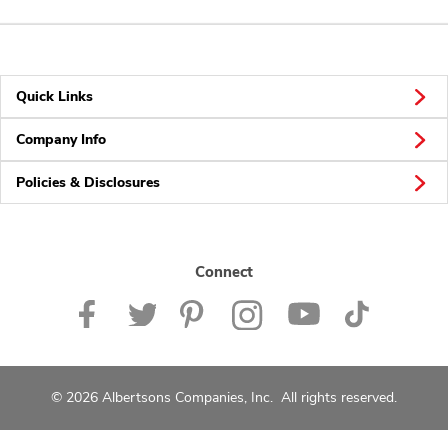
Quick Links
Company Info
Policies & Disclosures
Connect
© 2026 Albertsons Companies, Inc. All rights reserved.