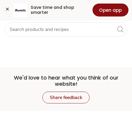
Set
Grocery
Health
Pharmacy
For Business
Skip to search
Skip to main content
Skip to cookie settings
Skip to chat
Save time and shop 
Open app
smarter
Store
We'd love to hear what you think of our
website!
Share feedback