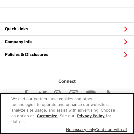
Quick Links
Company Info
Policies & Disclosures
Connect
We and our partners use cookies and other
technologies to operate and enhance our websites,
analyze site usage, and assist with advertising. Choose
an option or
Customize
. See our
Privacy Policy
for
© 2026 Albertsons Companies, Inc. All rights reserved.
details.
Necessary only
Continue with all