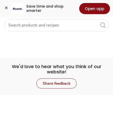
Set
Grocery
Health
Pharmacy
For Business
Skip to search
Skip to main content
Skip to cookie settings
Skip to chat
Save time and shop 
Open app
smarter
Store
We'd love to hear what you think of our
website!
Share feedback