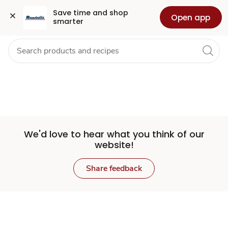
Set
Grocery
Health
Pharmacy
For Business
Skip to search
Skip to main content
Skip to cookie settings
Skip to chat
Save time and shop 
Open app
smarter
Store
We'd love to hear what you think of our
website!
Share feedback