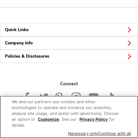
Quick Links
Company Info
Policies & Disclosures
Connect
We and our partners use cookies and other
technologies to operate and enhance our websites,
analyze site usage, and assist with advertising. Choose
an option or
Customize
. See our
Privacy Policy
for
© 2026 Albertsons Companies, Inc. All rights reserved.
details.
Necessary only
Continue with all