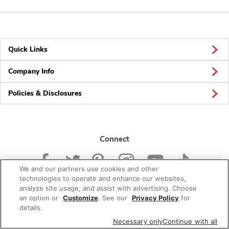
Quick Links
Company Info
Policies & Disclosures
Connect
We and our partners use cookies and other
technologies to operate and enhance our websites,
analyze site usage, and assist with advertising. Choose
an option or
Customize
. See our
Privacy Policy
for
© 2026 Albertsons Companies, Inc. All rights reserved.
details.
Necessary only
Continue with all