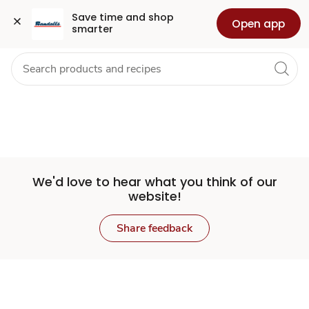
Set
Grocery
Health
Pharmacy
For Business
Skip to search
Skip to main content
Skip to cookie settings
Skip to chat
Save time and shop 
Open app
smarter
Store
We'd love to hear what you think of our
website!
Share feedback