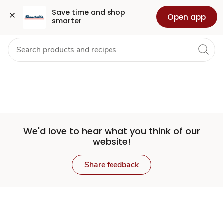
Set
Grocery
Health
Pharmacy
For Business
Skip to search
Skip to main content
Skip to cookie settings
Skip to chat
Save time and shop 
Open app
smarter
Store
We'd love to hear what you think of our
website!
Share feedback