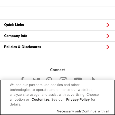
Quick Links
Company Info
Policies & Disclosures
Connect
We and our partners use cookies and other
technologies to operate and enhance our websites,
analyze site usage, and assist with advertising. Choose
an option or
Customize
. See our
Privacy Policy
for
© 2026 Albertsons Companies, Inc. All rights reserved.
details.
Necessary only
Continue with all