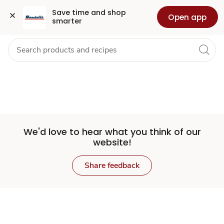
Set
Grocery
Health
Pharmacy
For Business
Skip to search
Skip to main content
Skip to cookie settings
Skip to chat
Save time and shop 
Open app
smarter
Store
We'd love to hear what you think of our
website!
Share feedback