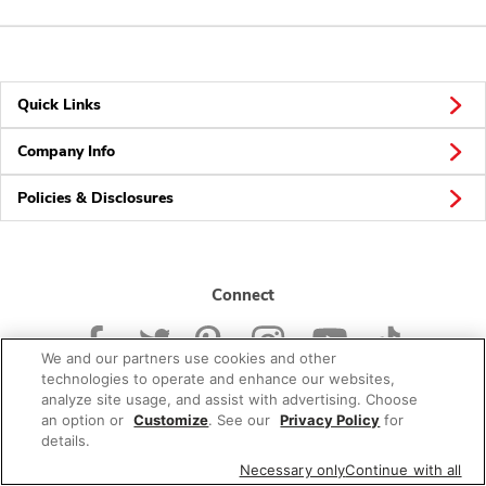
Quick Links
Company Info
Policies & Disclosures
Connect
We and our partners use cookies and other
technologies to operate and enhance our websites,
analyze site usage, and assist with advertising. Choose
an option or
Customize
. See our
Privacy Policy
for
© 2026 Albertsons Companies, Inc. All rights reserved.
details.
Necessary only
Continue with all