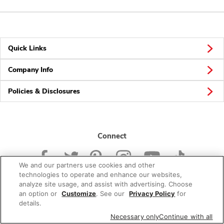
Quick Links
Company Info
Policies & Disclosures
Connect
We and our partners use cookies and other
technologies to operate and enhance our websites,
analyze site usage, and assist with advertising. Choose
an option or
Customize
. See our
Privacy Policy
for
© 2026 Albertsons Companies, Inc. All rights reserved.
details.
Necessary only
Continue with all