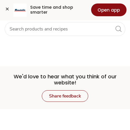
Set
Grocery
Health
Pharmacy
For Business
Skip to search
Skip to main content
Skip to cookie settings
Skip to chat
Save time and shop 
Open app
smarter
Store
We'd love to hear what you think of our
website!
Share feedback