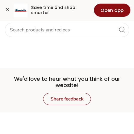
Set
Grocery
Health
Pharmacy
For Business
Skip to search
Skip to main content
Skip to cookie settings
Skip to chat
Save time and shop 
Open app
smarter
Store
We'd love to hear what you think of our
website!
Share feedback