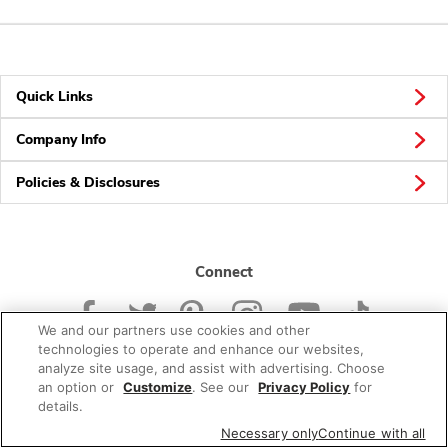
Quick Links
Company Info
Policies & Disclosures
Connect
We and our partners use cookies and other
technologies to operate and enhance our websites,
analyze site usage, and assist with advertising. Choose
an option or
Customize
. See our
Privacy Policy
for
© 2026 Albertsons Companies, Inc. All rights reserved.
details.
Necessary only
Continue with all