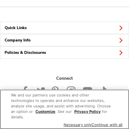
Quick Links
Company Info
Policies & Disclosures
Connect
We and our partners use cookies and other
technologies to operate and enhance our websites,
analyze site usage, and assist with advertising. Choose
an option or
Customize
. See our
Privacy Policy
for
© 2026 Albertsons Companies, Inc. All rights reserved.
details.
Necessary only
Continue with all