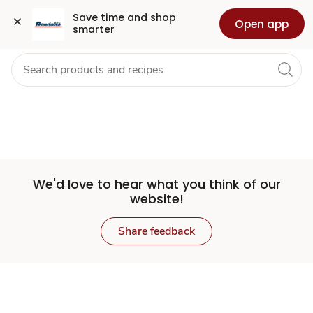
Set
Grocery
Health
Pharmacy
For Business
Skip to search
Skip to main content
Skip to cookie settings
Skip to chat
Save time and shop 
Open app
smarter
Store
We'd love to hear what you think of our
website!
Share feedback