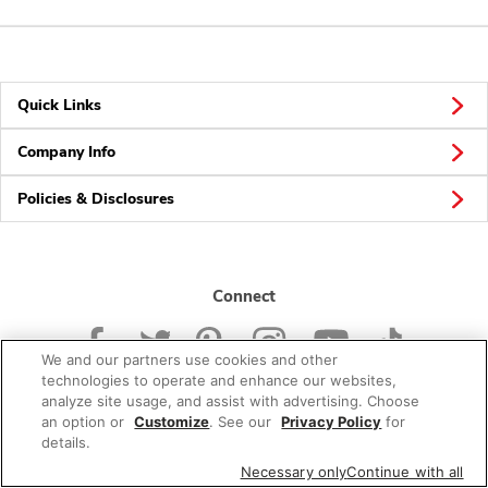
Quick Links
Company Info
Policies & Disclosures
Connect
We and our partners use cookies and other
technologies to operate and enhance our websites,
analyze site usage, and assist with advertising. Choose
an option or
Customize
. See our
Privacy Policy
for
© 2026 Albertsons Companies, Inc. All rights reserved.
details.
Necessary only
Continue with all