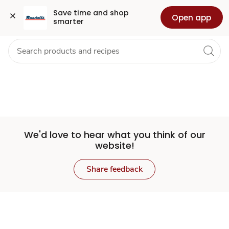
Set
Grocery
Health
Pharmacy
For Business
Skip to search
Skip to main content
Skip to cookie settings
Skip to chat
Save time and shop 
Open app
smarter
Store
We'd love to hear what you think of our
website!
Share feedback