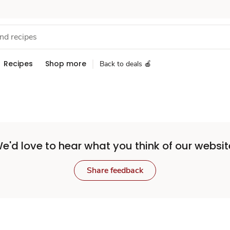
Recipes
Shop more
Back to deals 🍎
e'd love to hear what you think of our websit
Share feedback