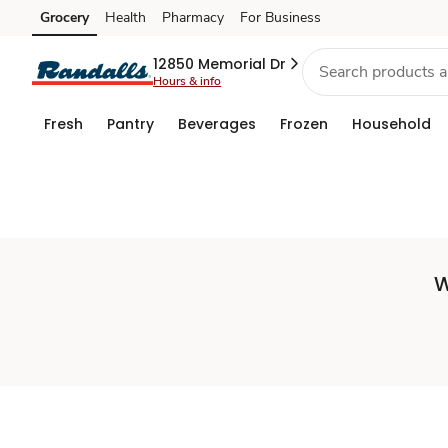
Set
Grocery
Health
Pharmacy
For Business
Skip to search
Skip to main content
Skip to cookie settings
Skip to chat
Store
12850 Memorial Dr
Hours & info
Fresh
Pantry
Beverages
Frozen
Household
W