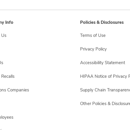
y Info
Policies & Disclosures
 Us
Terms of Use
Privacy Policy
Us
Accessibility Statement
 Recalls
HIPAA Notice of Privacy P
sons Companies
Supply Chain Transparen
Other Policies & Disclosur
ployees