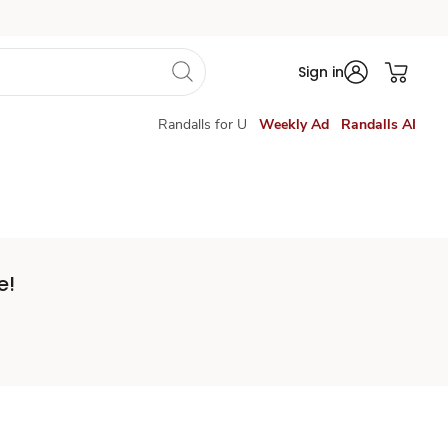
Sign in
Randalls for U
Weekly Ad
Randalls AI
e!