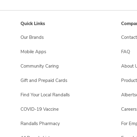
Quick Links
Compan
Our Brands
Contact
Mobile Apps
FAQ
Community Caring
About 
Gift and Prepaid Cards
Product
Find Your Local Randalls
Albert
COVID-19 Vaccine
Careers
Randalls Pharmacy
For Em