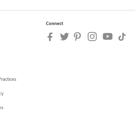
Connect
ractices
cy
es