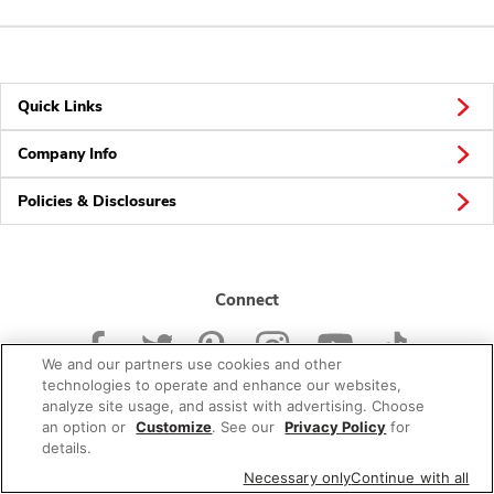
Quick Links
Company Info
Policies & Disclosures
Connect
We and our partners use cookies and other
technologies to operate and enhance our websites,
analyze site usage, and assist with advertising. Choose
an option or
Customize
. See our
Privacy Policy
for
© 2026 Albertsons Companies, Inc. All rights reserved.
details.
Necessary only
Continue with all