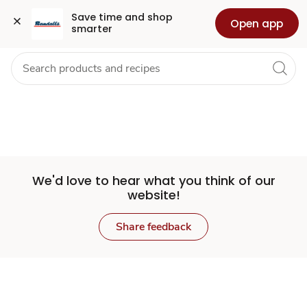
Set
Grocery
Health
Pharmacy
For Business
Skip to search
Skip to main content
Skip to cookie settings
Skip to chat
Save time and shop 
Open app
smarter
Store
We'd love to hear what you think of our
website!
Share feedback