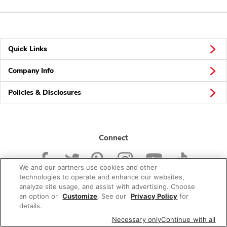
Quick Links
Company Info
Policies & Disclosures
Connect
We and our partners use cookies and other
technologies to operate and enhance our websites,
analyze site usage, and assist with advertising. Choose
an option or
Customize
. See our
Privacy Policy
for
© 2026 Albertsons Companies, Inc. All rights reserved.
details.
Necessary only
Continue with all