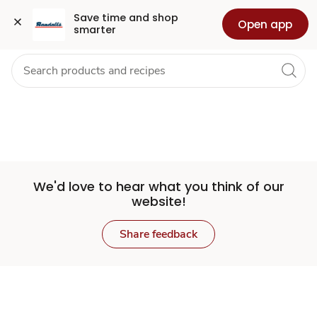
Set
Grocery
Health
Pharmacy
For Business
Skip to search
Skip to main content
Skip to cookie settings
Skip to chat
Save time and shop 
Open app
smarter
Store
We'd love to hear what you think of our
website!
Share feedback