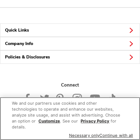
Quick Links
Company Info
Policies & Disclosures
Connect
We and our partners use cookies and other
technologies to operate and enhance our websites,
analyze site usage, and assist with advertising. Choose
an option or
Customize
. See our
Privacy Policy
for
© 2026 Albertsons Companies, Inc. All rights reserved.
details.
Necessary only
Continue with all