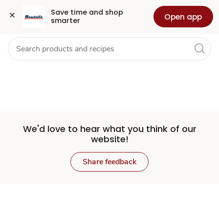
Set
Grocery
Health
Pharmacy
For Business
Skip to search
Skip to main content
Skip to cookie settings
Skip to chat
Save time and shop 
Open app
smarter
Store
We'd love to hear what you think of our
website!
Share feedback