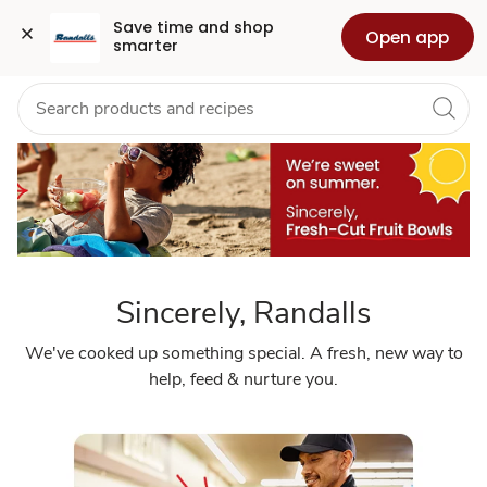
Sincerely
Grocery
Health
Pharmacy
For Business
Skip to search
Skip to main content
Skip to cookie settings
Skip to chat
Save time and shop 
Open app
smarter
Randalls
Sincerely, Randalls
We've cooked up something special. A fresh, new way to
help, feed & nurture you.