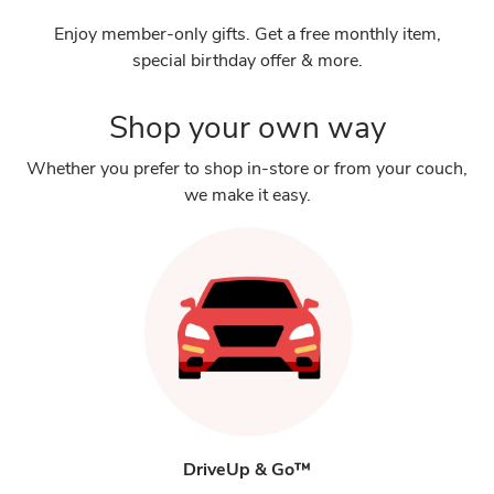
Enjoy member-only gifts. Get a free monthly item,
special birthday offer & more.
Shop your own way
Whether you prefer to shop in-store or from your couch,
we make it easy.
DriveUp & Go™