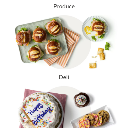
Produce
Deli