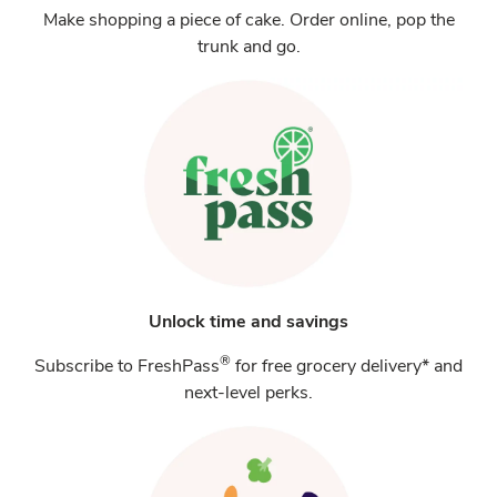
Make shopping a piece of cake. Order online, pop the
trunk and go.
Unlock time and savings
®
Subscribe to FreshPass
for free grocery delivery* and
next-level perks.