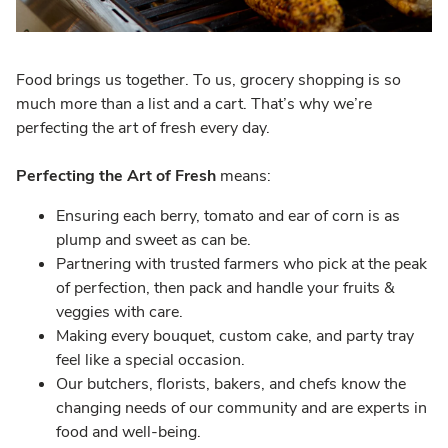
Food brings us together. To us, grocery shopping is so
much more than a list and a cart. That’s why we’re
perfecting the art of fresh every day.
Perfecting the Art of Fresh
means:
Ensuring each berry, tomato and ear of corn is as
plump and sweet as can be.
Partnering with trusted farmers who pick at the peak
of perfection, then pack and handle your fruits &
veggies with care.
Making every bouquet, custom cake, and party tray
feel like a special occasion.
Our butchers, florists, bakers, and chefs know the
changing needs of our community and are experts in
food and well-being.