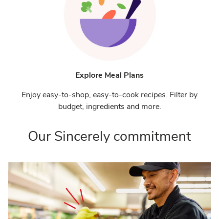
Explore Meal Plans
Enjoy easy-to-shop, easy-to-cook recipes. Filter by
budget, ingredients and more.
Our Sincerely commitment