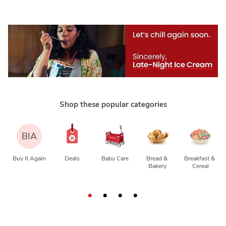
Shop these popular categories
BIA
Buy It Again
Deals
Baby Care
Bread & 
Breakfast & 
Bakery
Cereal