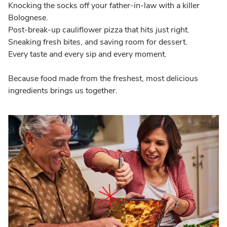
Knocking the socks off your father-in-law with a killer
Bolognese.
Post-break-up cauliflower pizza that hits just right.
Sneaking fresh bites, and saving room for dessert.
Every taste and every sip and every moment.
Because food made from the freshest, most delicious
ingredients brings us together.