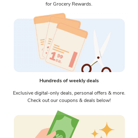
for Grocery Rewards.
Hundreds of weekly deals
Exclusive digital-only deals, personal offers & more.
Check out our coupons & deals below!