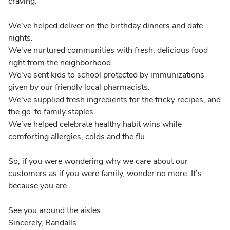
craving.
We’ve helped deliver on the birthday dinners and date
nights.
We've nurtured communities with fresh, delicious food
right from the neighborhood.
We've sent kids to school protected by immunizations
given by our friendly local pharmacists.
We've supplied fresh ingredients for the tricky recipes, and
the go-to family staples.
We’ve helped celebrate healthy habit wins while
comforting allergies, colds and the flu.
So, if you were wondering why we care about our
customers as if you were family, wonder no more. It’s
because you are.
See you around the aisles.
Sincerely, Randalls