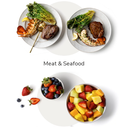
Meat & Seafood