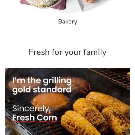
Bakery
Fresh for your family