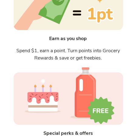
Earn as you shop
Spend $1, earn a point. Turn points into Grocery
Rewards & save or get freebies.
Special perks & offers