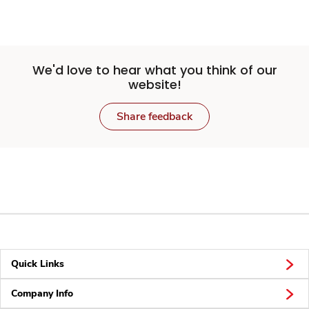
We'd love to hear what you think of our
website!
Share feedback
Quick Links
Company Info