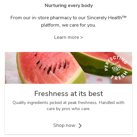
Nurturing every body
From our in-store pharmacy to our Sincerely Health™
platform, we care for you.
Learn more >
Freshness at its best
Quality ingredients picked at peak freshness. Handled with
care by pros who care.
Shop now