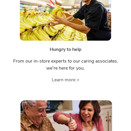
Hungry to help
From our in-store experts to our caring associates,
we're here for you.
Learn more >