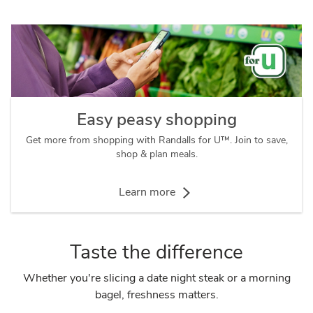
Easy peasy shopping
Get more from shopping with Randalls for U™. Join to save,
shop & plan meals.
Learn more
Taste the difference
Whether you're slicing a date night steak or a morning
bagel, freshness matters.