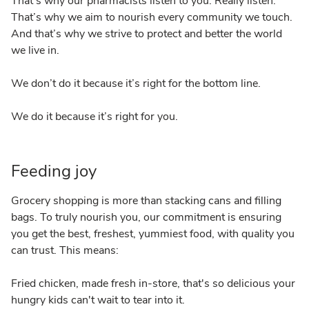
That’s why our pharmacists listen to you. Really listen.
That’s why we aim to nourish every community we touch.
And that’s why we strive to protect and better the world
we live in.
We don’t do it because it’s right for the bottom line.
We do it because it’s right for you.
Feeding joy
Grocery shopping is more than stacking cans and filling
bags. To truly nourish you, our commitment is ensuring
you get the best, freshest, yummiest food, with quality you
can trust. This means:
Fried chicken, made fresh in-store, that's so delicious your
hungry kids can't wait to tear into it.