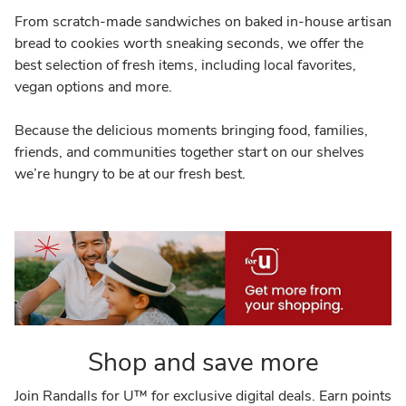
From scratch-made sandwiches on baked in-house artisan
bread to cookies worth sneaking seconds, we offer the
best selection of fresh items, including local favorites,
vegan options and more.
Because the delicious moments bringing food, families,
friends, and communities together start on our shelves
we’re hungry to be at our fresh best.
Shop and save more
Join Randalls for U™ for exclusive digital deals. Earn points