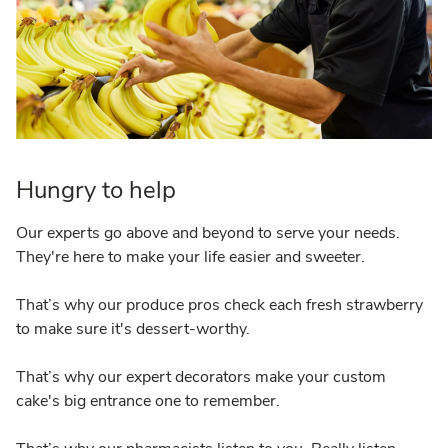
Hungry to help
Our experts go above and beyond to serve your needs.
They're here to make your life easier and sweeter.
That’s why our produce pros check each fresh strawberry
to make sure it's dessert-worthy.
That’s why our expert decorators make your custom
cake's big entrance one to remember.