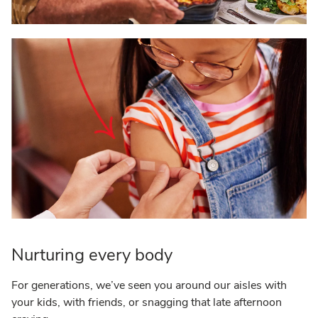
Nurturing every body
For generations, we’ve seen you around our aisles with
your kids, with friends, or snagging that late afternoon