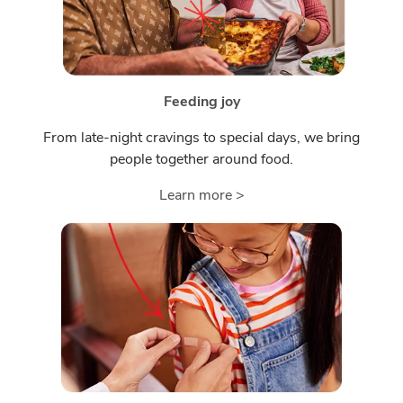
Feeding joy
From late-night cravings to special days, we bring
people together around food.
Learn more >