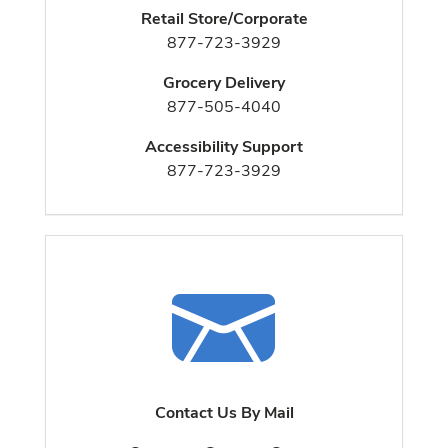
Retail Store/Corporate
877-723-3929
Grocery Delivery
877-505-4040
Accessibility Support
877-723-3929
Contact Us By Mail