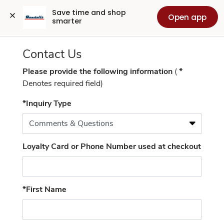
Contact
Save time and shop 
Open app
smarter
Us
Contact Us
Please provide the following information
(
*
Denotes required field)
(required)
*Inquiry Type
Loyalty Card or Phone Number used at checkout
(required)
*First Name