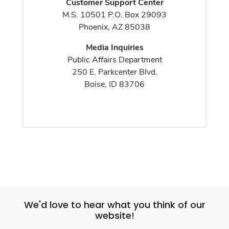
Customer Support Center
M.S. 10501 P.O. Box 29093
Phoenix, AZ 85038
Media Inquiries
Public Affairs Department
250 E. Parkcenter Blvd.
Boise, ID 83706
We'd love to hear what you think of our
website!