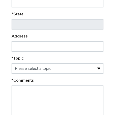
(required)
*State
Address
*Topic
Please select a topic
(required)
*Comments