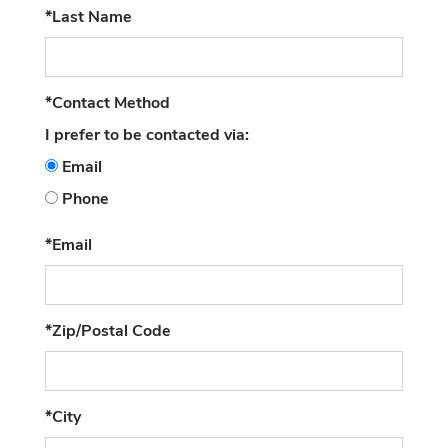
(required)
*Last Name
(required)
*Contact Method
I prefer to be contacted via:
Email
Phone
(required)
*Email
(required)
*Zip/Postal Code
(required)
*City