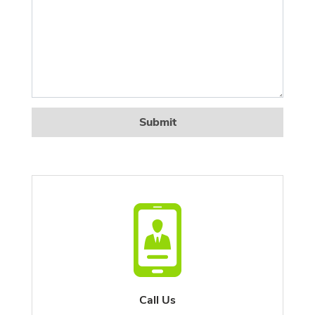
Submit
Call Us