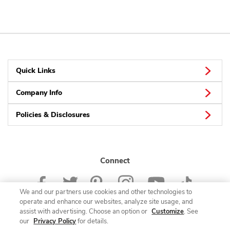
Quick Links
Company Info
Policies & Disclosures
Connect
We and our partners use cookies and other technologies to
operate and enhance our websites, analyze site usage, and
assist with advertising. Choose an option or
Customize
. See
our
Privacy Policy
for details.
© 2026 Albertsons Companies, Inc. All rights reserved.