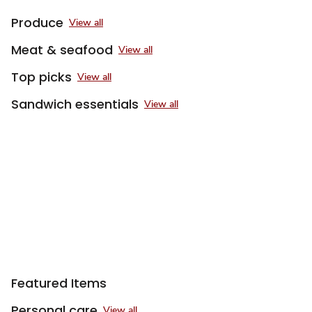
Produce
View all
Meat & seafood
View all
Top picks
View all
Sandwich essentials
View all
Sponsored 3rd party ad content
Featured Items
Personal care
View all