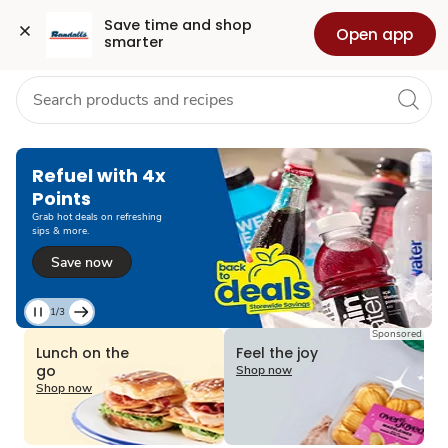
Grocery
Health
Pharmacy
For Business
Skip to search
Skip to main content
Skip to cookie settings
Skip to chat
Save time and shop 
Open app
smarter
Refuel with 4x
Points
Grab hot deals on refreshing
sips & more.
Save now
1/3
Current
Sponsored
Slide
Lunch on the
Feel the joy
1
go
Shop now
of
Shop now
3