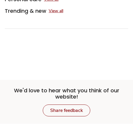
Trending & new
View all
Sponsored 3rd party ad content
We'd love to hear what you think of our
website!
Share feedback