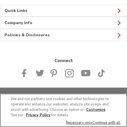
Quick Links
Company Info
Policies & Disclosures
Connect
© 2026 Albertsons Companies, Inc. All rights reserved.
We and our partners use cookies and other technologies to
operate and enhance our websites, analyze site usage, and
assist with advertising. Choose an option or
Customize
.
See our
Privacy Policy
for details.
Necessary only
Continue with all