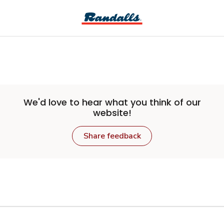
Skip to main content
We'd love to hear what you think of our
website!
Share feedback