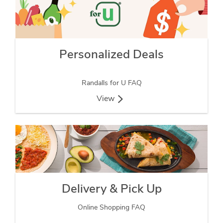
Personalized Deals
Randalls for U FAQ
View
Delivery & Pick Up
Online Shopping FAQ