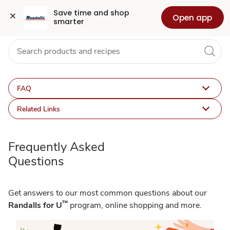
FAQ
Grocery
Health
Pharmacy
For Business
Skip to search
Skip to main content
Skip to cookie settings
Skip to chat
Save time and shop 
Open app
smarter
FAQ
Related Links
Frequently Asked
Questions
Get answers to our most common questions about our
™
Randalls for U
program, online shopping and more.