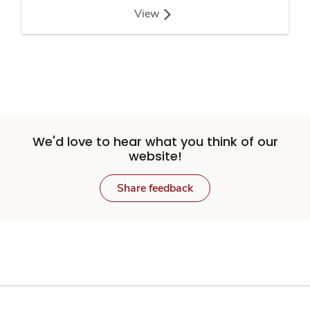
View
We'd love to hear what you think of our
website!
Share feedback