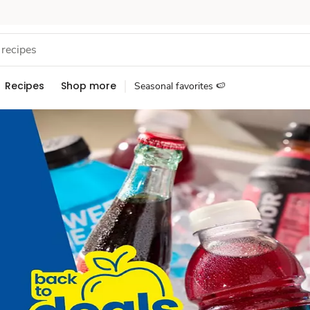
Recipes
Shop more
Seasonal favorites 🍉