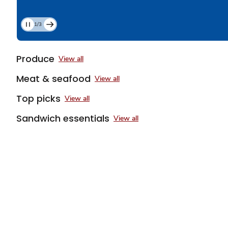
1/3
Current
Slide
1
Produce
View all
of
3
Meat & seafood
View all
Top picks
View all
Sandwich essentials
View all
Sponsored 3rd party ad content