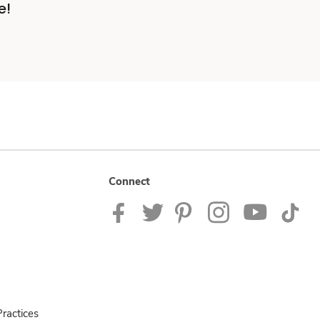
e!
Connect
ractices