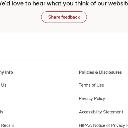
e'd love to hear what you think of our websit
Share feedback
y Info
Policies & Disclosures
 Us
Terms of Use
Privacy Policy
Us
Accessibility Statement
 Recalls
HIPAA Notice of Privacy P