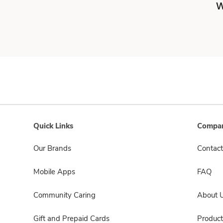
W
Quick Links
Compan
Our Brands
Contact
Mobile Apps
FAQ
Community Caring
About 
Gift and Prepaid Cards
Product