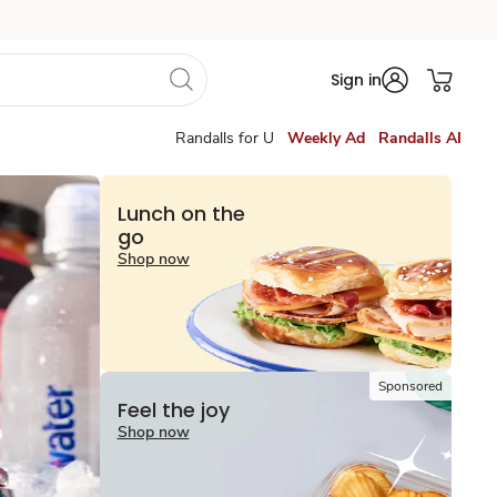
Sign in
Randalls for U
Weekly Ad
Randalls AI
Lunch on the
go
Shop now
Sponsored
Feel the joy
Shop now