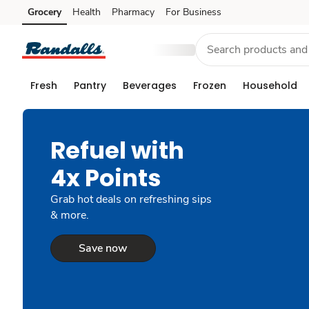
Grocery
Health
Pharmacy
For Business
Skip to search
Skip to main content
Skip to cookie settings
Skip to chat
Fresh
Pantry
Beverages
Frozen
Household
Refuel with
4x Points
Grab hot deals on refreshing sips
& more.
Save now