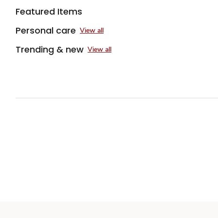
Featured Items
Personal care
View all
Trending & new
View all