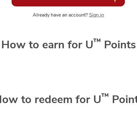
Already have an account?
Sign in
™
How to earn for U
Points
™
ow to redeem for U
Poin