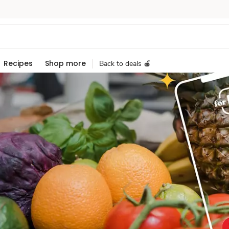
Recipes
Shop more
Back to deals 🍎