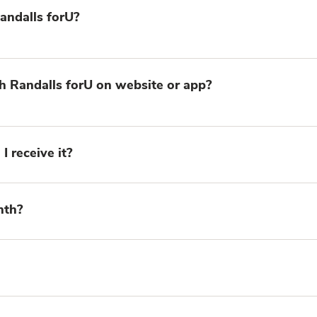
 Randalls forU?
h Randalls forU on website or app?
I receive it?
nth?