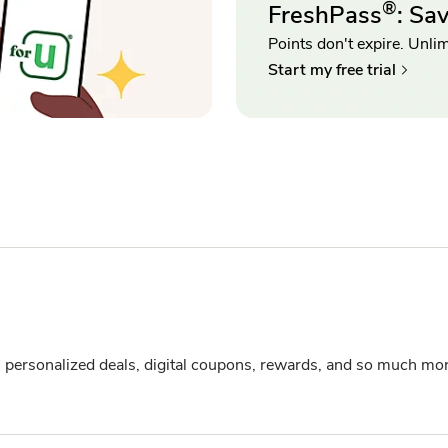
®
FreshPass
: Sa
Points don't expire. Unlimi
Start my free trial
s personalized deals, digital coupons, rewards, and so much mor