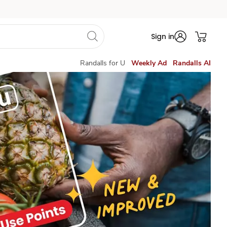
Sign in
Randalls for U
Weekly Ad
Randalls AI