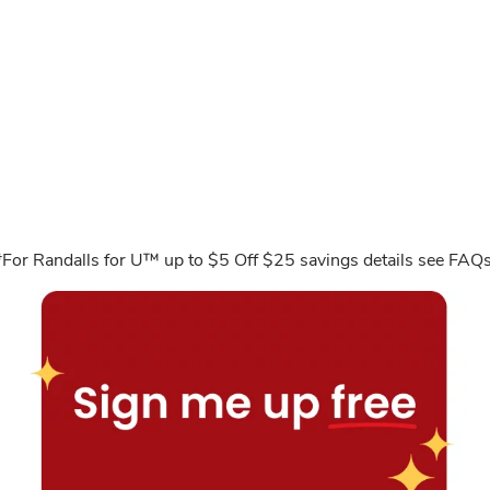
*For Randalls for U™ up to $5 Off $25 savings details see FAQs