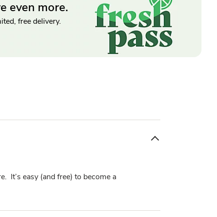
ve even more.
ted, free delivery.
e. It’s easy (and free) to become a