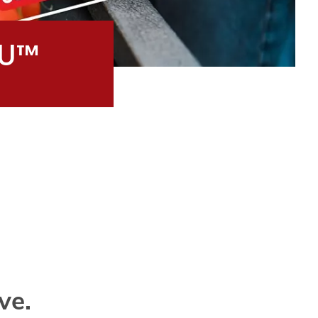
 U™
ve.