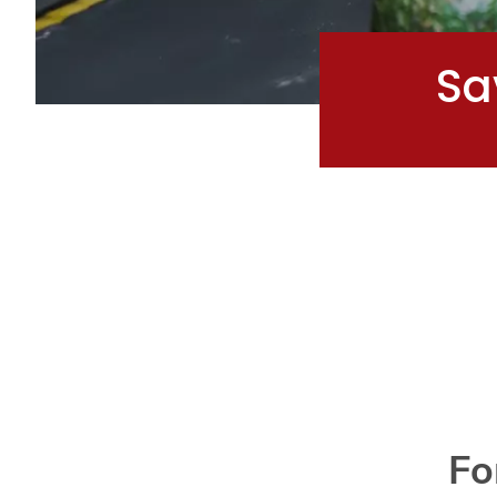
Sa
Fo