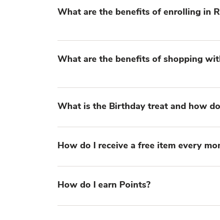
What are the benefits of enrolling in
What are the benefits of shopping wit
What is the Birthday treat and how do 
How do I receive a free item every mo
How do I earn Points?