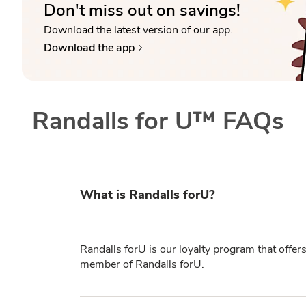
Don't miss out on savings!
Download the latest version of our app.
Download the app
Randalls for U™ FAQs
What is Randalls forU?
Randalls forU is our loyalty program that offer
member of Randalls forU.