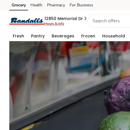
Grocery
Grocery
Health
Pharmacy
For Business
Skip to search
Skip to main content
Skip to cookie settings
Skip to chat
Rewards
12850 Memorial Dr
Hours & info
Fresh
Pantry
Beverages
Frozen
Household