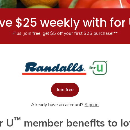
ve $25 weekly with for
Plus, join free, get $5 off your first $25 purchase!**
Join free
Already have an account?
Sign in
™
r U
member benefits to lo