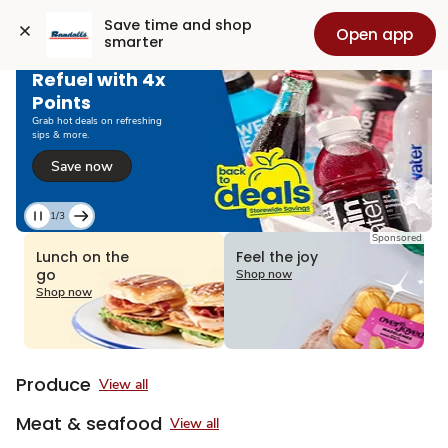
Grocery
Health
Pharmacy
For Business
Skip to search
Skip to main content
Skip to cookie settings
Skip to chat
Save time and shop 
Open app
smarter
Refuel with 4x
Points
Grab hot deals on refreshing
sips & more.
Save now
1/3
Current
Sponsored
Slide
Lunch on the
Feel the joy
1
go
Shop now
of
Shop now
3
Produce
View all
Meat & seafood
View all