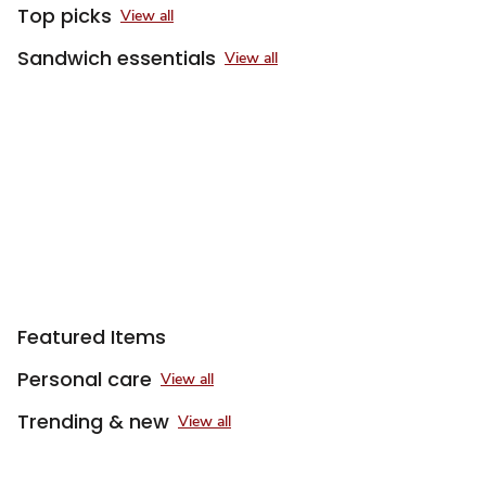
Top picks
View all
Sandwich essentials
View all
Featured Items
Personal care
View all
Trending & new
View all