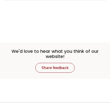
We'd love to hear what you think of our
website!
Share feedback