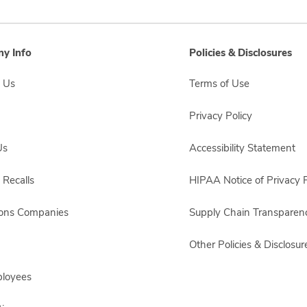
y Info
Policies & Disclosures
 Us
Terms of Use
Privacy Policy
Us
Accessibility Statement
 Recalls
HIPAA Notice of Privacy P
sons Companies
Supply Chain Transparen
Other Policies & Disclosur
ployees