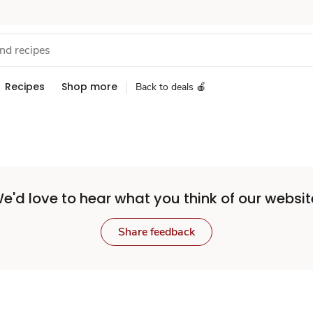
Recipes
Shop more
Back to deals 🍎
e'd love to hear what you think of our websit
Share feedback