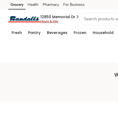
Set
Grocery
Health
Pharmacy
For Business
Skip to search
Skip to main content
Skip to cookie settings
Skip to chat
Store
12850 Memorial Dr
Hours & info
Fresh
Pantry
Beverages
Frozen
Household
W