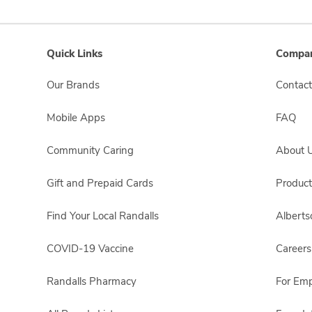
Quick Links
Compan
Our Brands
Contact
Mobile Apps
FAQ
Community Caring
About 
Gift and Prepaid Cards
Product
Find Your Local Randalls
Albert
COVID-19 Vaccine
Careers
Randalls Pharmacy
For Em