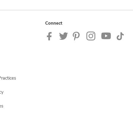
Connect
ractices
cy
es