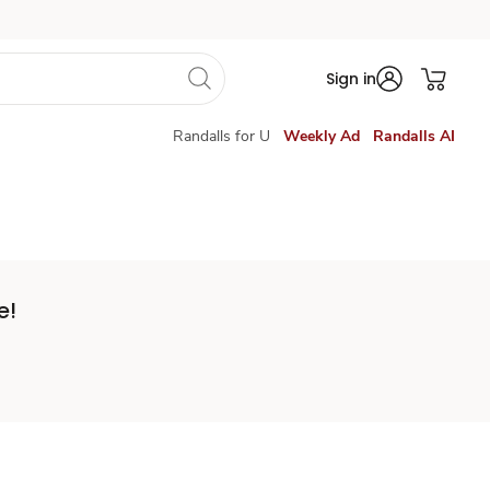
Sign in
Randalls for U
Weekly Ad
Randalls AI
e!